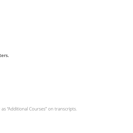
ters.
 as “Additional Courses” on transcripts.