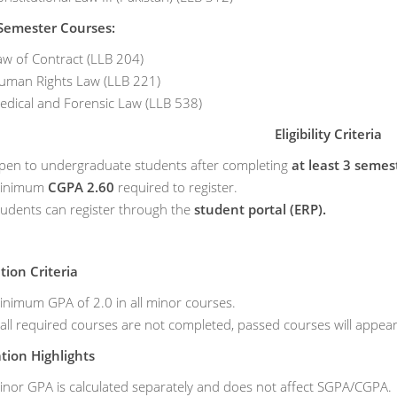
Semester Courses:
aw of Contract (LLB 204)
uman Rights Law (LLB 221)
edical and Forensic Law (LLB 538)
Eligibility Criteria
pen to undergraduate students after completing
at least 3 semes
inimum
CGPA 2.60
required to register.
tudents can register through the
student portal (ERP).
ion Criteria
inimum GPA of 2.0 in all minor courses.
 all required courses are not completed, passed courses will appear
ation Highlights
inor GPA is calculated separately and does not affect SGPA/CGPA.