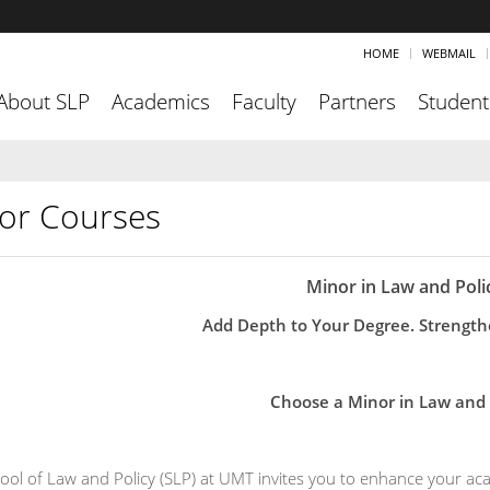
HOME
WEBMAIL
About SLP
Academics
Faculty
Partners
Student
or Courses
Minor in Law and Poli
Add Depth to Your Degree. Strength
Choose a Minor in Law and 
ool of Law and Policy (SLP) at UMT invites you to enhance your aca