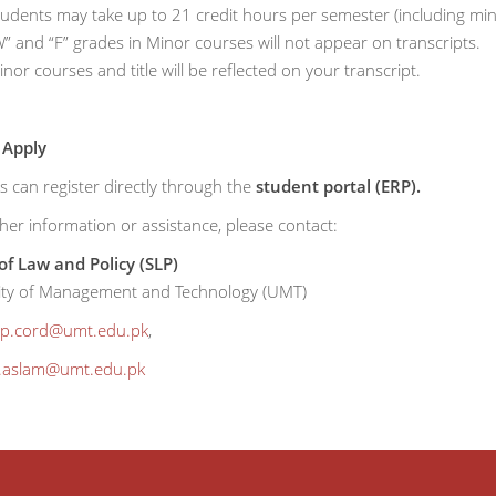
tudents may take up to 21 credit hours per semester (including min
” and “F” grades in Minor courses will not appear on transcripts.
nor courses and title will be reflected on your transcript.
 Apply
s can register directly through the
student portal (ERP).
her information or assistance, please contact:
of Law and Policy (SLP)
ity of Management and Technology (UMT)
lp.cord@umt.edu.pk
,
r.aslam@umt.edu.pk