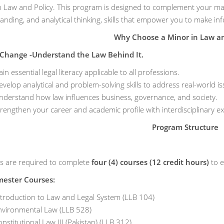
n Law and Policy. This program is designed to complement your majo
anding, and analytical thinking, skills that empower you to make in
Why Choose a Minor in Law an
 Change -Understand the Law Behind It.
in essential legal literacy applicable to all professions.
velop analytical and problem-solving skills to address real-world is
nderstand how law influences business, governance, and society.
rengthen your career and academic profile with interdisciplinary ex
Program Structure
s are required to complete
four (4) courses (12 credit hours)
to e
mester Courses:
ntroduction to Law and Legal System (LLB 104)
nvironmental Law (LLB 528)
nstitutional Law III (Pakistan) (LLB 312)