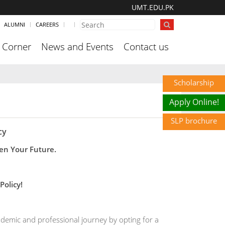
UMT.EDU.PK
ALUMNI
CAREERS
 Corner
News and Events
Contact us
Scholarship
Apply Online!
SLP brochure
cy
en Your Future.
Policy!
demic and professional journey by opting for a