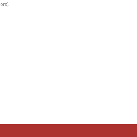
ors).