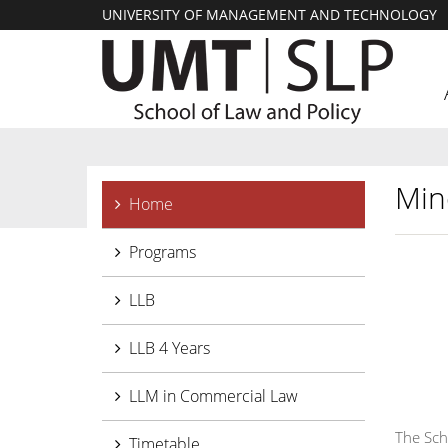
UNIVERSITY OF MANAGEMENT AND TECHNOLOGY
Min
Home
Programs
LLB
LLB 4 Years
LLM in Commercial Law
The Sch
Timetable