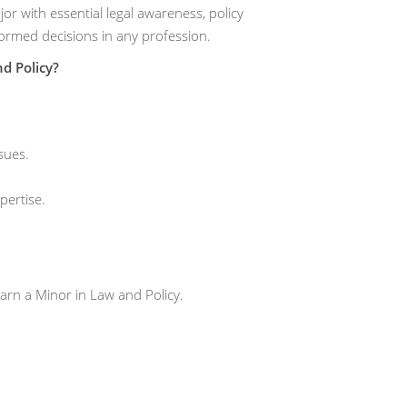
r with essential legal awareness, policy
formed decisions in any profession.
d Policy?
sues.
pertise.
arn a Minor in Law and Policy.