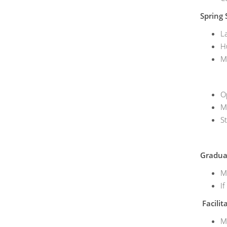
Spring 
L
H
M
O
M
S
Graduat
M
If
Facilit
M