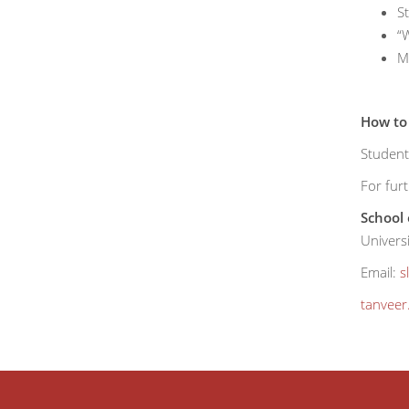
S
“W
Mi
How to
Student
For furt
School 
Univers
Email:
s
tanvee