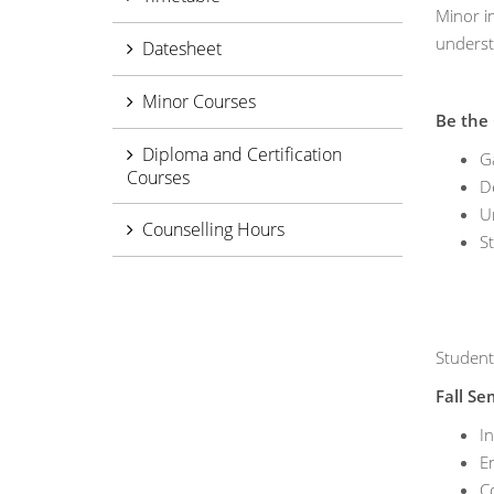
Minor i
underst
Datesheet
Minor Courses
Be the
Diploma and Certification
Ga
Courses
De
U
Counselling Hours
St
Student
Fall Se
I
E
Co