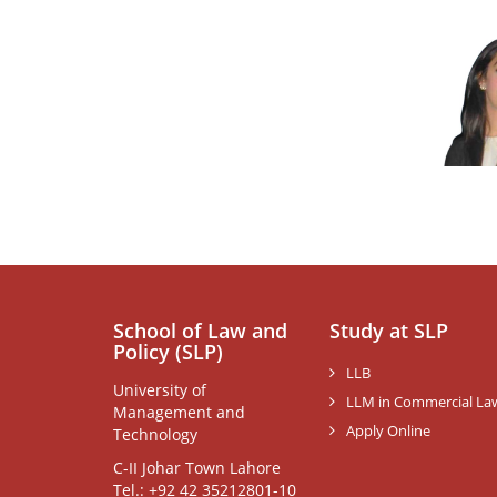
School of Law and
Study at SLP
Policy (SLP)
LLB
University of
LLM in Commercial La
Management and
Apply Online
Technology
C-II Johar Town Lahore
Tel.: +92 42 35212801-10