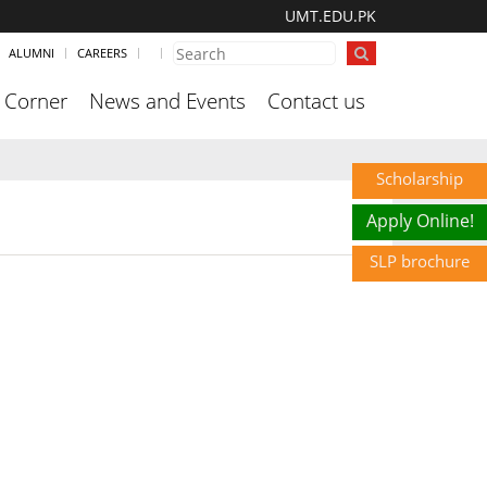
UMT.EDU.PK
ALUMNI
CAREERS
 Corner
News and Events
Contact us
Scholarship
Apply Online!
SLP brochure