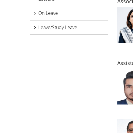
Associ
On Leave
Leave/Study Leave
Assist