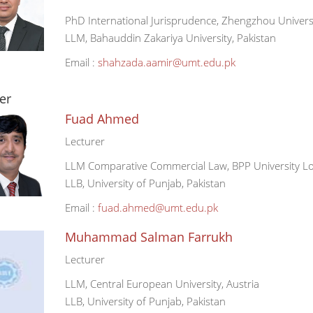
PhD International Jurisprudence, Zhengzhou Universi
LLM, Bahauddin Zakariya University, Pakistan
Email :
shahzada.aamir@umt.edu.pk
er
Fuad Ahmed
Lecturer
LLM Comparative Commercial Law, BPP University L
LLB, University of Punjab, Pakistan
Email :
fuad.ahmed@umt.edu.pk
Muhammad Salman Farrukh
Lecturer
LLM, Central European University, Austria
LLB, University of Punjab, Pakistan