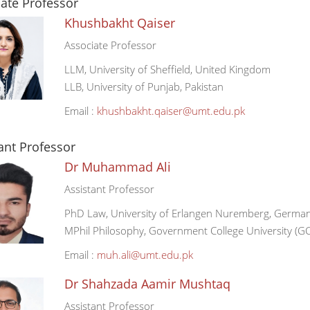
ate Professor
Khushbakht Qaiser
Associate Professor
LLM, University of Sheffield, United Kingdom
LLB, University of Punjab, Pakistan
Email :
khushbakht.qaiser@umt.edu.pk
ant Professor
Dr Muhammad Ali
Assistant Professor
PhD Law, University of Erlangen Nuremberg, Germa
MPhil Philosophy, Government College University (GC
Email :
muh.ali@umt.edu.pk
Dr Shahzada Aamir Mushtaq
Assistant Professor