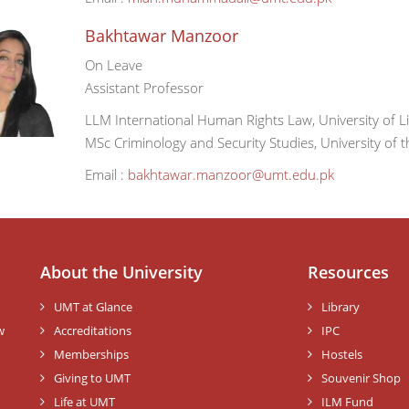
Bakhtawar Manzoor
On Leave
Assistant Professor
LLM International Human Rights Law, University of L
MSc Criminology and Security Studies, University of t
Email :
bakhtawar.manzoor@umt.edu.pk
About the University
Resources
UMT at Glance
Library
w
Accreditations
IPC
Memberships
Hostels
Giving to UMT
Souvenir Shop
Life at UMT
ILM Fund