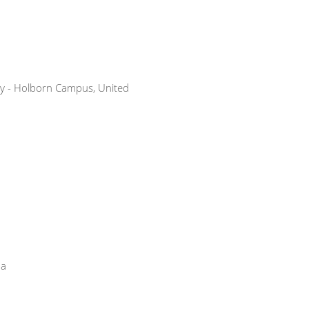
ty - Holborn Campus, United
na
a