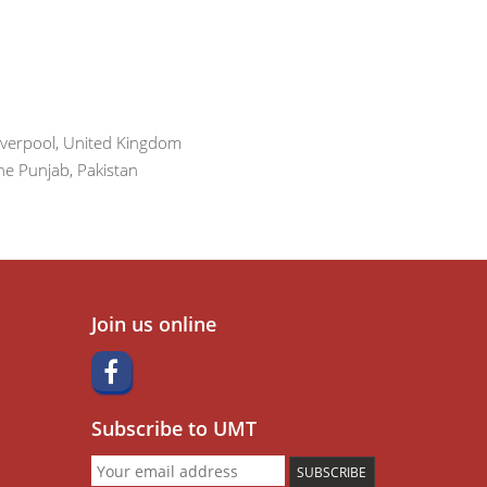
iverpool, United Kingdom
he Punjab, Pakistan
Join us online
Subscribe to UMT
SUBSCRIBE