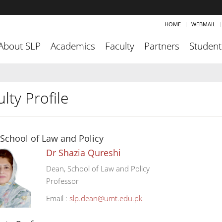
HOME
WEBMAIL
About SLP
Academics
Faculty
Partners
Student
lty Profile
School of Law and Policy
Dr Shazia Qureshi
Dean, School of Law and Policy
Professor
Email :
slp.dean@umt.edu.pk