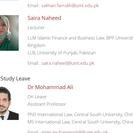
Email :
salman.farrukh@umt.edu.pk
Saira Naheed
Lecturer
LLM Islamic Finance and Business Law, BPP Universi
Kingdom
LLB, University of Punjab, Pakistan
Email :
saira.naheed@umt.edu.pk
/Study Leave
Dr Mohammad Ali
On Leave
Assistant Professor
PhD International Law, Central South University, Chi
MS International Law, Central South University, Chin
Email :
mian.muhammadali@umt.edu.pk