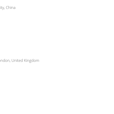
ty, China
ondon, United Kingdom