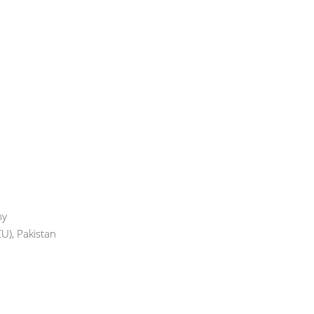
ny
U), Pakistan