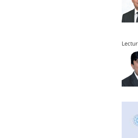
Lectur