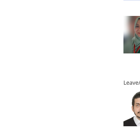
Leave