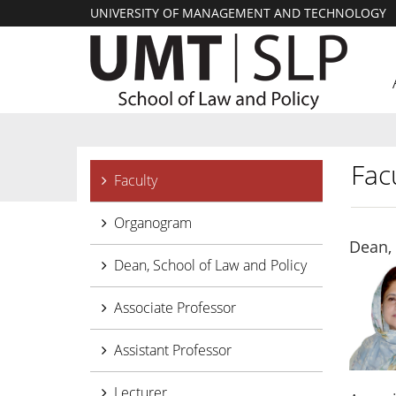
UNIVERSITY OF MANAGEMENT AND TECHNOLOGY
Facu
Faculty
Organogram
Dean, 
Dean, School of Law and Policy
Associate Professor
Assistant Professor
Lecturer